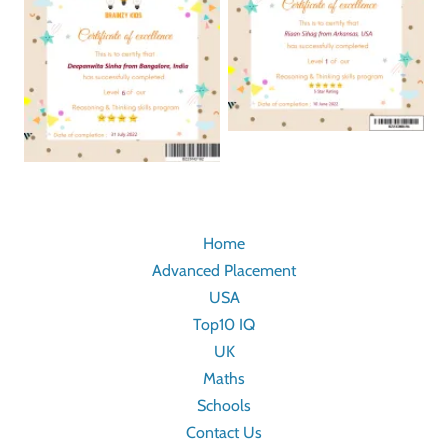
Home
Advanced Placement
USA
Top10 IQ
UK
Maths
Schools
Contact Us