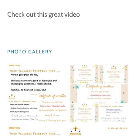
Check out this great video
PHOTO GALLERY