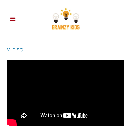
VIDEO