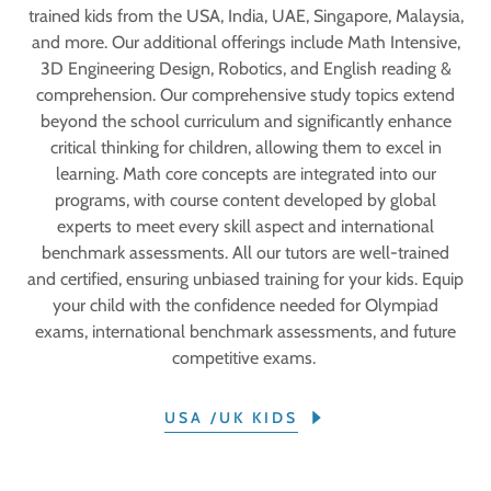
trained kids from the USA, India, UAE, Singapore, Malaysia,
and more. Our additional offerings include Math Intensive,
3D Engineering Design, Robotics, and English reading &
comprehension. Our comprehensive study topics extend
beyond the school curriculum and significantly enhance
critical thinking for children, allowing them to excel in
learning. Math core concepts are integrated into our
programs, with course content developed by global
experts to meet every skill aspect and international
benchmark assessments. All our tutors are well-trained
and certified, ensuring unbiased training for your kids. Equip
your child with the confidence needed for Olympiad
exams, international benchmark assessments, and future
competitive exams.
USA /UK KIDS