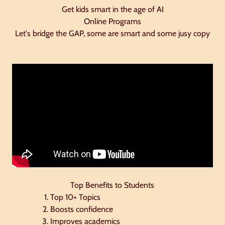
Get kids smart in the age of AI
Online Programs
Let's bridge the GAP, some are smart and some jusy copy
Top Benefits to Students
Top 10+ Topics
Boosts confidence
Improves academics