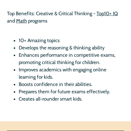
Top Benefits: Creative & Critical Thinking -
Top10+ IQ
and
Math
programs
10+ Amazing topics
Develops the reasoning & thinking ability
Enhances performance in competitive exams,
promoting critical thinking for children.
Improves academics with engaging online
learning for kids.
Boosts confidence in their abilities.
Prepares them for future exams effectively.
Creates all-rounder smart kids.