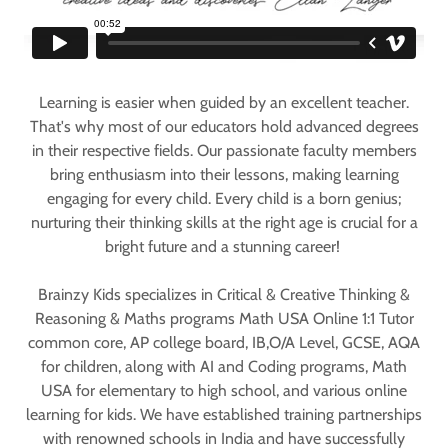
Learning is easier when guided by an excellent teacher.
That's why most of our educators hold advanced degrees
in their respective fields. Our passionate faculty members
bring enthusiasm into their lessons, making learning
engaging for every child. Every child is a born genius;
nurturing their thinking skills at the right age is crucial for a
bright future and a stunning career!
Brainzy Kids specializes in Critical & Creative Thinking &
Reasoning & Maths programs Math USA Online 1:1 Tutor
common core, AP college board, IB,O/A Level, GCSE, AQA
for children, along with AI and Coding programs, Math
USA for elementary to high school, and various online
learning for kids. We have established training partnerships
with renowned schools in India and have successfully