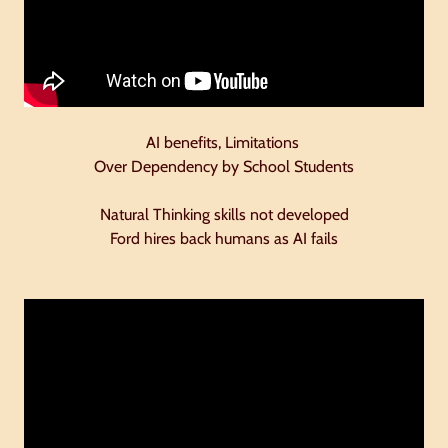
AI benefits, Limitations
Over Dependency by School Students
Natural Thinking skills not developed
Ford hires back humans as AI fails