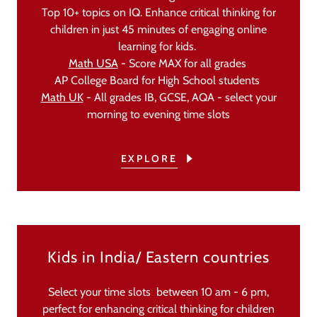
Top 10+ topics on IQ. Enhance critical thinking for
children in just 45 minutes of engaging online
learning for kids.
Math USA
- Score MAX for all grades
AP College Board for High School students
Math UK
- All grades IB, GCSE, AQA - select your
morning to evening time slots
EXPLORE
Kids in India/ Eastern countries
Select your time slots between 10 am - 6 pm,
perfect for enhancing critical thinking for children