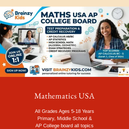
Mathematics USA
All Grades Ages 5-18 Years
Primary, Middle School &
AP College
board all topics