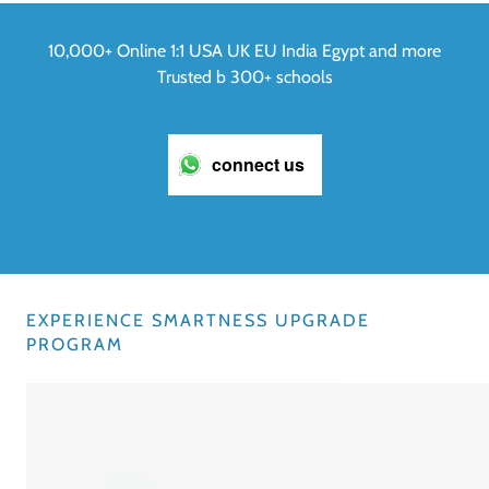
10,000+ Online 1:1 USA UK EU India Egypt and more
Trusted b 300+ schools
connect us
EXPERIENCE SMARTNESS UPGRADE
PROGRAM