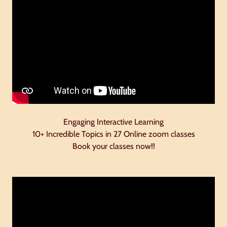
Engaging Interactive Learning
10+ Incredible Topics in 27 Online zoom classes
Book your classes now!!