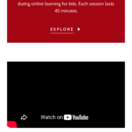
during online learning for kids. Each session lasts
45 minutes.
EXPLORE