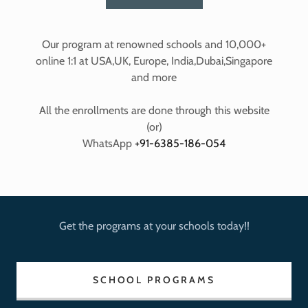
Our program at renowned schools and 10,000+
online 1:1 at USA,UK, Europe, India,Dubai,Singapore
and more
All the enrollments are done through this website
(or)
WhatsApp
+91-6385-186-054
Get the programs at your schools today!!
SCHOOL PROGRAMS