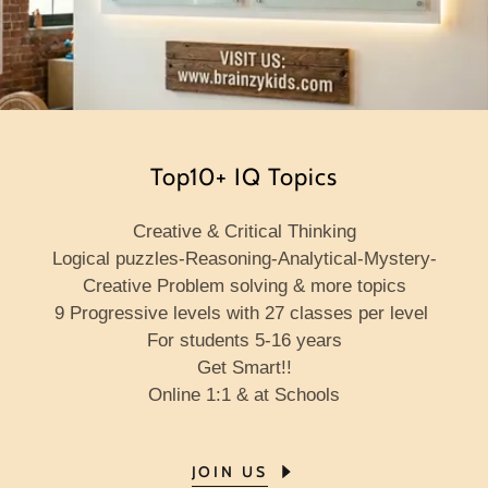
Top10+ IQ Topics
Creative & Critical Thinking
Logical puzzles-Reasoning-Analytical-Mystery-
Creative Problem solving & more topics
9 Progressive levels
with
27 classes per level
For students 5-16 years
Get Smart!!
Online 1:1 & at Schools
JOIN US