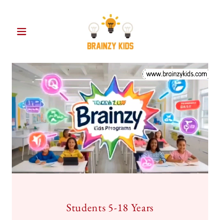
Students 5-18 Years