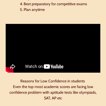
Best preparatory for competitive exams
Plan anytime
Reasons for Low Confidence in students
Even the top most academic scores are facing low
confidence problem with aptitude tests like olympiads,
SAT, AP etc