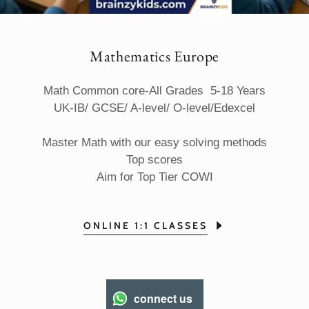
Mathematics Europe
Math Common core-All Grades
5-18 Years
UK-IB/ GCSE/ A-level/ O-level/Edexcel
Master Math with our easy solving methods
Top scores
Aim for Top Tier COWI
ONLINE 1:1 CLASSES
connect us