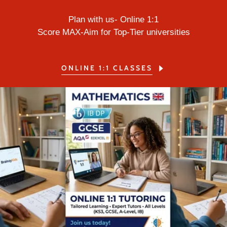
Plan with us- Online 1:1
Score MAX-Aim for Top-Tier universities
ONLINE 1:1 CLASSES