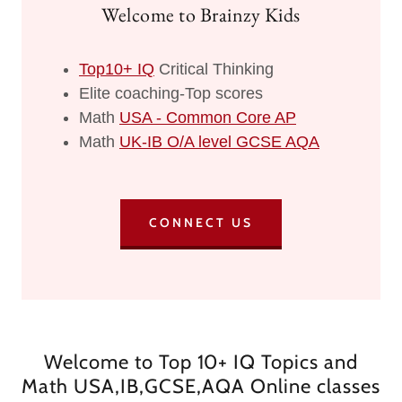
Welcome to Brainzy Kids
Top10+ IQ
Critical Thinking
Elite coaching-Top scores
Math
USA - Common Core AP
Math
UK-IB O/A level GCSE AQA
CONNECT US
Welcome to Top 10+ IQ Topics and
Math USA,IB,GCSE,AQA Online classes