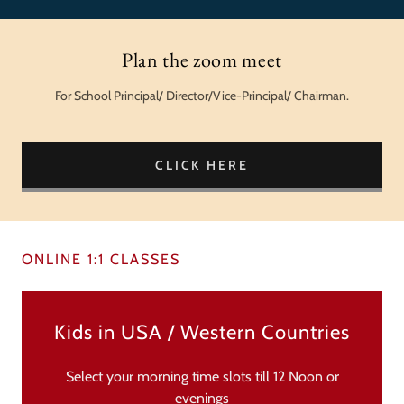
Plan the zoom meet
For School Principal/ Director/Vice-Principal/ Chairman.
CLICK HERE
ONLINE 1:1 CLASSES
Kids in USA / Western Countries
Select your morning time slots till 12 Noon or
evenings