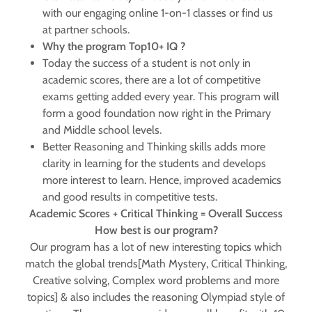
with our engaging online 1-on-1 classes or find us
at partner schools.
Why the program Top10+ IQ ?
Today the success of a student is not only in
academic scores, there are a lot of competitive
exams getting added every year. This program will
form a good foundation now right in the Primary
and Middle school levels.
Better Reasoning and Thinking skills adds more
clarity in learning for the students and develops
more interest to learn. Hence, improved academics
and good results in competitive tests.
Academic Scores + Critical Thinking = Overall Success
How best is our program?
Our program has a lot of new interesting topics which
match the global trends[Math Mystery, Critical Thinking,
Creative solving, Complex word problems and more
topics] & also includes the reasoning Olympiad style of