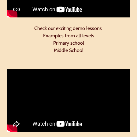
Check our exciting demo lessons
Examples from all levels
Primary school
Middle School