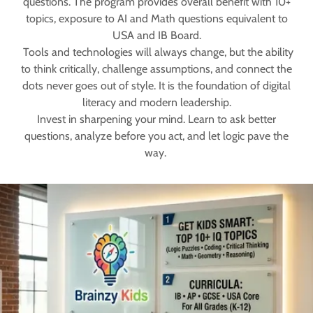
questions. The program provides overall benefit with 10+
topics, exposure to AI and Math questions equivalent to
USA and IB Board.
Tools and technologies will always change, but the ability
to think critically, challenge assumptions, and connect the
dots never goes out of style. It is the foundation of digital
literacy and modern leadership.
Invest in sharpening your mind. Learn to ask better
questions, analyze before you act, and let logic pave the
way.