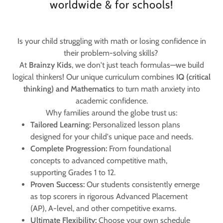
worldwide & for schools!
Is your child struggling with math or losing confidence in
their problem-solving skills?
​At
Brainzy Kids
, we don't just teach formulas—we build
logical thinkers! Our unique curriculum combines
IQ (critical
thinking) and Mathematics
to turn math anxiety into
academic confidence.
​Why families around the globe trust us:
Tailored Learning:
Personalized lesson plans
designed for your child's unique pace and needs.
Complete Progression:
From foundational
concepts to advanced competitive math,
supporting Grades 1 to 12.
Proven Success:
Our students consistently emerge
as top scorers in rigorous Advanced Placement
(AP), A-level, and other competitive exams.
Ultimate Flexibility:
Choose your own schedule