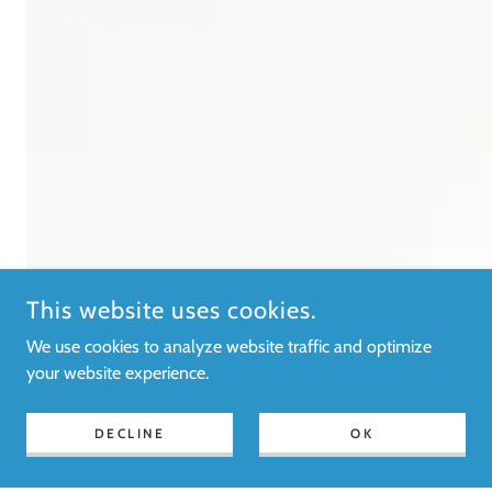
This website uses cookies.
We use cookies to analyze website traffic and optimize
your website experience.
DECLINE
OK